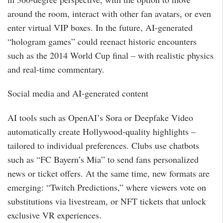
around the room, interact with other fan avatars, or even
enter virtual VIP boxes. In the future, AI-generated
“hologram games” could reenact historic encounters
such as the 2014 World Cup final – with realistic physics
and real-time commentary.
Social media and AI-generated content
AI tools such as OpenAI’s Sora or Deepfake Video
automatically create Hollywood-quality highlights –
tailored to individual preferences. Clubs use chatbots
such as “FC Bayern’s Mia” to send fans personalized
news or ticket offers. At the same time, new formats are
emerging: “Twitch Predictions,” where viewers vote on
substitutions via livestream, or NFT tickets that unlock
exclusive VR experiences.