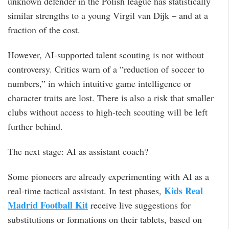
unknown defender in the Polish league has statistically
similar strengths to a young Virgil van Dijk – and at a
fraction of the cost.
However, AI-supported talent scouting is not without
controversy. Critics warn of a “reduction of soccer to
numbers,” in which intuitive game intelligence or
character traits are lost. There is also a risk that smaller
clubs without access to high-tech scouting will be left
further behind.
The next stage: AI as assistant coach?
Some pioneers are already experimenting with AI as a
Kids Real
real-time tactical assistant. In test phases,
Madrid Football Kit
receive live suggestions for
substitutions or formations on their tablets, based on