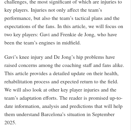
challenges, the most significant of which are injuries to
key players. Injuries not only affect the team’s
performance, but also the team’s tactical plans and the
expectations of the fans. In this article, we will focus on
two key players: Gavi and Frenkie de Jong, who have
been the team’s engines in midfield.
Gavi’s knee injury and De Jong’s hip problems have
raised concerns among the coaching staff and fans alike.
This article provides a detailed update on their health,
rehabilitation process and expected return to the field.
We will also look at other key player injuries and the
team’s adaptation efforts. The reader is promised up-to-
date information, analysis and predictions that will help
them understand Barcelona’s situation in September
2025.