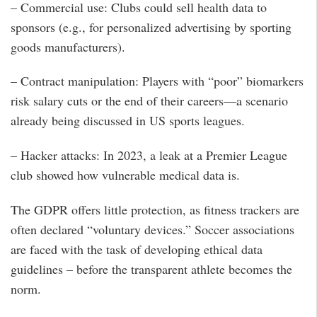
– Commercial use: Clubs could sell health data to
sponsors (e.g., for personalized advertising by sporting
goods manufacturers).
– Contract manipulation: Players with “poor” biomarkers
risk salary cuts or the end of their careers—a scenario
already being discussed in US sports leagues.
– Hacker attacks: In 2023, a leak at a Premier League
club showed how vulnerable medical data is.
The GDPR offers little protection, as fitness trackers are
often declared “voluntary devices.” Soccer associations
are faced with the task of developing ethical data
guidelines – before the transparent athlete becomes the
norm.