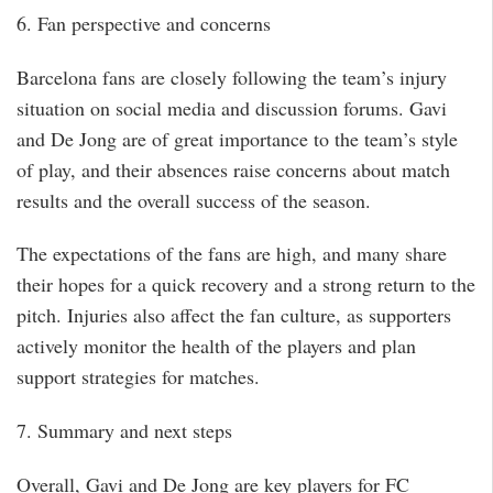
6. Fan perspective and concerns
Barcelona fans are closely following the team’s injury
situation on social media and discussion forums. Gavi
and De Jong are of great importance to the team’s style
of play, and their absences raise concerns about match
results and the overall success of the season.
The expectations of the fans are high, and many share
their hopes for a quick recovery and a strong return to the
pitch. Injuries also affect the fan culture, as supporters
actively monitor the health of the players and plan
support strategies for matches.
7. Summary and next steps
Overall, Gavi and De Jong are key players for FC