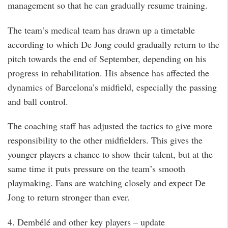
management so that he can gradually resume training.
The team’s medical team has drawn up a timetable
according to which De Jong could gradually return to the
pitch towards the end of September, depending on his
progress in rehabilitation. His absence has affected the
dynamics of Barcelona’s midfield, especially the passing
and ball control.
The coaching staff has adjusted the tactics to give more
responsibility to the other midfielders. This gives the
younger players a chance to show their talent, but at the
same time it puts pressure on the team’s smooth
playmaking. Fans are watching closely and expect De
Jong to return stronger than ever.
4. Dembélé and other key players – update