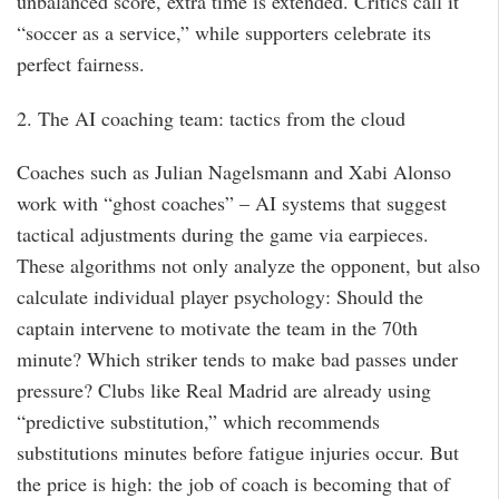
unbalanced score, extra time is extended. Critics call it
“soccer as a service,” while supporters celebrate its
perfect fairness.
2. The AI coaching team: tactics from the cloud
Coaches such as Julian Nagelsmann and Xabi Alonso
work with “ghost coaches” – AI systems that suggest
tactical adjustments during the game via earpieces.
These algorithms not only analyze the opponent, but also
calculate individual player psychology: Should the
captain intervene to motivate the team in the 70th
minute? Which striker tends to make bad passes under
pressure? Clubs like Real Madrid are already using
“predictive substitution,” which recommends
substitutions minutes before fatigue injuries occur. But
the price is high: the job of coach is becoming that of