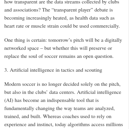
how transparent are the data streams collected by clubs
and associations? The “transparent player” debate is
becoming increasingly heated, as health data such as
heart rate or muscle strain could be used commercially.
One thing is certain: tomorrow’s pitch will be a digitally
networked space – but whether this will preserve or
replace the soul of soccer remains an open question.
3. Artificial intelligence in tactics and scouting
Modern soccer is no longer decided solely on the pitch,
but also in the clubs’ data centers. Artificial intelligence
(AI) has become an indispensable tool that is
fundamentally changing the way teams are analyzed,
trained, and built. Whereas coaches used to rely on
experience and instinct, today algorithms access millions