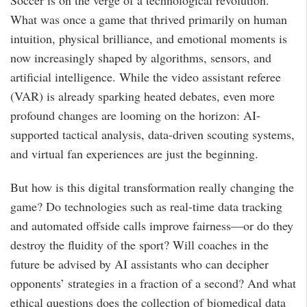
Soccer is on the verge of a technological revolution.
What was once a game that thrived primarily on human
intuition, physical brilliance, and emotional moments is
now increasingly shaped by algorithms, sensors, and
artificial intelligence. While the video assistant referee
(VAR) is already sparking heated debates, even more
profound changes are looming on the horizon: AI-
supported tactical analysis, data-driven scouting systems,
and virtual fan experiences are just the beginning.
But how is this digital transformation really changing the
game? Do technologies such as real-time data tracking
and automated offside calls improve fairness—or do they
destroy the fluidity of the sport? Will coaches in the
future be advised by AI assistants who can decipher
opponents’ strategies in a fraction of a second? And what
ethical questions does the collection of biomedical data