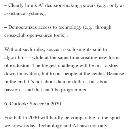
– Clearly limits AI decision-making powers (e.g., only as
assistance systems),
– Democratizes access to technology (e.g., through
cross-club open-source tools) .
Without such rules, soccer risks losing its soul to
algorithms – while at the same time creating new forms
of exclusion. The biggest challenge will be not to slow
down innovation, but to put people at the center. Because
in the end, it’s not about data or dollars, but about
passion – and that can’t be programmed.
6. Outlook: Soccer in 2030
Football in 2030 will hardly be comparable to the sport
we know today. Technology and AI have not only