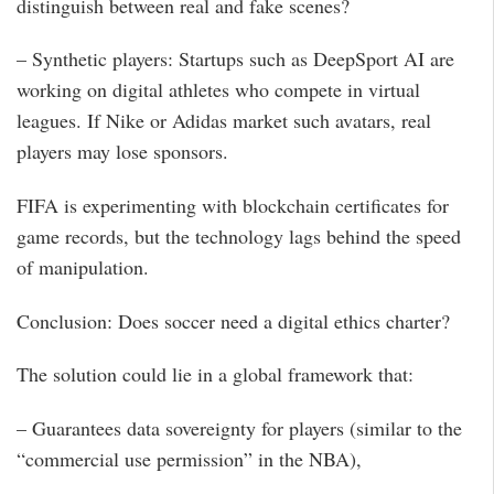
distinguish between real and fake scenes?
– Synthetic players: Startups such as DeepSport AI are
working on digital athletes who compete in virtual
leagues. If Nike or Adidas market such avatars, real
players may lose sponsors.
FIFA is experimenting with blockchain certificates for
game records, but the technology lags behind the speed
of manipulation.
Conclusion: Does soccer need a digital ethics charter?
The solution could lie in a global framework that:
– Guarantees data sovereignty for players (similar to the
“commercial use permission” in the NBA),