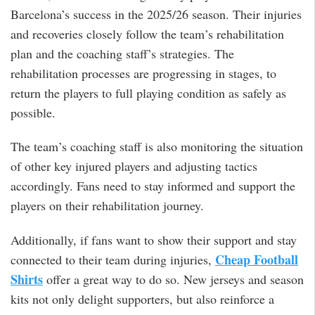
Barcelona’s success in the 2025/26 season. Their injuries
and recoveries closely follow the team’s rehabilitation
plan and the coaching staff’s strategies. The
rehabilitation processes are progressing in stages, to
return the players to full playing condition as safely as
possible.
The team’s coaching staff is also monitoring the situation
of other key injured players and adjusting tactics
accordingly. Fans need to stay informed and support the
players on their rehabilitation journey.
Additionally, if fans want to show their support and stay
Cheap Football
connected to their team during injuries,
Shirts
offer a great way to do so. New jerseys and season
kits not only delight supporters, but also reinforce a