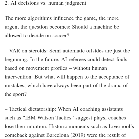
2. AI decisions vs. human judgment
The more algorithms influence the game, the more
urgent the question becomes: Should a machine be
allowed to decide on soccer?
– VAR on steroids: Semi-automatic offsides are just the
beginning. In the future, AI referees could detect fouls
based on movement profiles – without human
intervention. But what will happen to the acceptance of
mistakes, which have always been part of the drama of
the sport?
– Tactical dictatorship: When AI coaching assistants
such as “IBM Watson Tactics” suggest plays, coaches
lose their intuition. Historic moments such as Liverpool’s
comeback against Barcelona (2019) were the result of