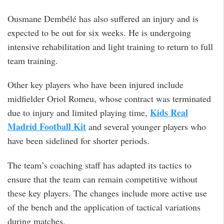
Ousmane Dembélé has also suffered an injury and is
expected to be out for six weeks. He is undergoing
intensive rehabilitation and light training to return to full
team training.
Other key players who have been injured include
midfielder Oriol Romeu, whose contract was terminated
Kids Real
due to injury and limited playing time,
Madrid Football Kit
and several younger players who
have been sidelined for shorter periods.
The team’s coaching staff has adapted its tactics to
ensure that the team can remain competitive without
these key players. The changes include more active use
of the bench and the application of tactical variations
during matches.