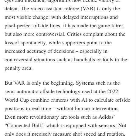
defeat. The video assistant referee (VAR) is only the
most visible change: with delayed interruptions and
pixel-perfect offside lines, it has made the game fairer,
but also more controversial. Critics complain about the
loss of spontaneity, while supporters point to the
increased accuracy of decisions – especially in
controversial situations such as handballs or fouls in the
penalty area.
But VAR is only the beginning. Systems such as the
semi-automatic offside technology used at the 2022
World Cup combine cameras with AI to calculate offside
positions in real time – without human intervention.
Even more revolutionary are tools such as Adidas’
“Connected Ball,” which is equipped with sensors: Not
only does it precisely measure shot speed and rotation,