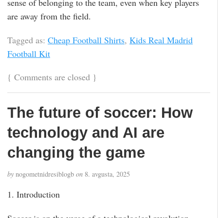
sense of belonging to the team, even when key players
are away from the field.
Tagged as:
Cheap Football Shirts
,
Kids Real Madrid
Football Kit
{
Comments are closed
}
The future of soccer: How
technology and AI are
changing the game
by
nogometnidresiblogb
on
8. avgusta, 2025
1. Introduction