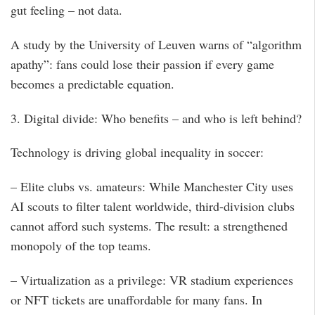
gut feeling – not data.
A study by the University of Leuven warns of “algorithm
apathy”: fans could lose their passion if every game
becomes a predictable equation.
3. Digital divide: Who benefits – and who is left behind?
Technology is driving global inequality in soccer:
– Elite clubs vs. amateurs: While Manchester City uses
AI scouts to filter talent worldwide, third-division clubs
cannot afford such systems. The result: a strengthened
monopoly of the top teams.
– Virtualization as a privilege: VR stadium experiences
or NFT tickets are unaffordable for many fans. In