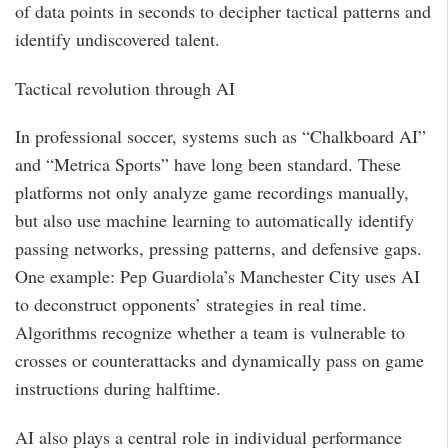
of data points in seconds to decipher tactical patterns and
identify undiscovered talent.
Tactical revolution through AI
In professional soccer, systems such as “Chalkboard AI”
and “Metrica Sports” have long been standard. These
platforms not only analyze game recordings manually,
but also use machine learning to automatically identify
passing networks, pressing patterns, and defensive gaps.
One example: Pep Guardiola’s Manchester City uses AI
to deconstruct opponents’ strategies in real time.
Algorithms recognize whether a team is vulnerable to
crosses or counterattacks and dynamically pass on game
instructions during halftime.
AI also plays a central role in individual performance