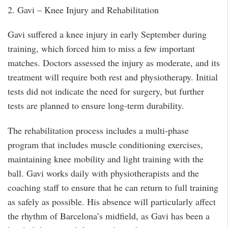
2. Gavi – Knee Injury and Rehabilitation
Gavi suffered a knee injury in early September during
training, which forced him to miss a few important
matches. Doctors assessed the injury as moderate, and its
treatment will require both rest and physiotherapy. Initial
tests did not indicate the need for surgery, but further
tests are planned to ensure long-term durability.
The rehabilitation process includes a multi-phase
program that includes muscle conditioning exercises,
maintaining knee mobility and light training with the
ball. Gavi works daily with physiotherapists and the
coaching staff to ensure that he can return to full training
as safely as possible. His absence will particularly affect
the rhythm of Barcelona’s midfield, as Gavi has been a