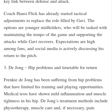
key link between defense and attack.
Coach Hansi Flick has already started tactical
adjustments to replace the role filled by Gavi. The
options are younger midfielders, who will be tasked with
maintaining the tempo of the game and supporting the
attacks while Gavi recovers. Expectations are high
among fans, and social media is actively discussing his
return to the pitch.
3. De Jong – Hip problems and timetable for return
Frenkie de Jong has been suffering from hip problems
that have limited his training and playing opportunities.
Medical tests have shown mild inflammation and muscle
tightness in his hip. De Jong’s treatment methods include
physiotherapy, muscle care and, if necessary, pain