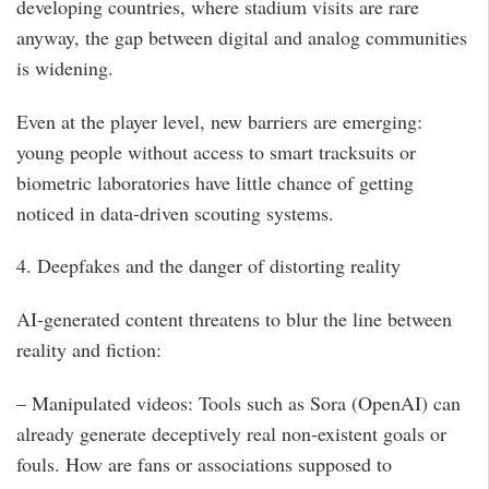
developing countries, where stadium visits are rare
anyway, the gap between digital and analog communities
is widening.
Even at the player level, new barriers are emerging:
young people without access to smart tracksuits or
biometric laboratories have little chance of getting
noticed in data-driven scouting systems.
4. Deepfakes and the danger of distorting reality
AI-generated content threatens to blur the line between
reality and fiction:
– Manipulated videos: Tools such as Sora (OpenAI) can
already generate deceptively real non-existent goals or
fouls. How are fans or associations supposed to