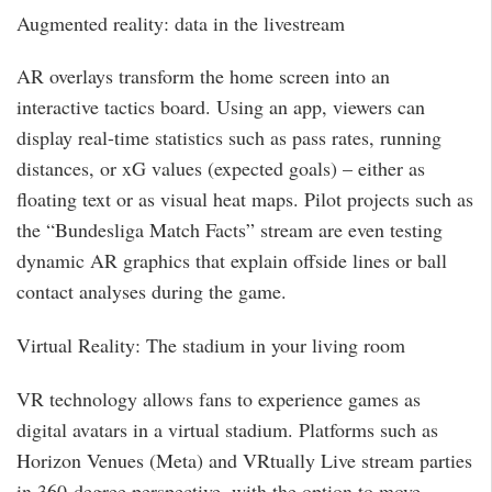
Augmented reality: data in the livestream
AR overlays transform the home screen into an
interactive tactics board. Using an app, viewers can
display real-time statistics such as pass rates, running
distances, or xG values (expected goals) – either as
floating text or as visual heat maps. Pilot projects such as
the “Bundesliga Match Facts” stream are even testing
dynamic AR graphics that explain offside lines or ball
contact analyses during the game.
Virtual Reality: The stadium in your living room
VR technology allows fans to experience games as
digital avatars in a virtual stadium. Platforms such as
Horizon Venues (Meta) and VRtually Live stream parties
in 360-degree perspective, with the option to move