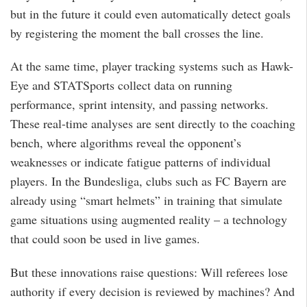
but in the future it could even automatically detect goals
by registering the moment the ball crosses the line.
At the same time, player tracking systems such as Hawk-
Eye and STATSports collect data on running
performance, sprint intensity, and passing networks.
These real-time analyses are sent directly to the coaching
bench, where algorithms reveal the opponent’s
weaknesses or indicate fatigue patterns of individual
players. In the Bundesliga, clubs such as FC Bayern are
already using “smart helmets” in training that simulate
game situations using augmented reality – a technology
that could soon be used in live games.
But these innovations raise questions: Will referees lose
authority if every decision is reviewed by machines? And