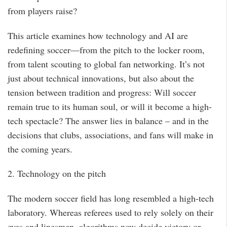
from players raise?
This article examines how technology and AI are
redefining soccer—from the pitch to the locker room,
from talent scouting to global fan networking. It’s not
just about technical innovations, but also about the
tension between tradition and progress: Will soccer
remain true to its human soul, or will it become a high-
tech spectacle? The answer lies in balance – and in the
decisions that clubs, associations, and fans will make in
the coming years.
2. Technology on the pitch
The modern soccer field has long resembled a high-tech
laboratory. Whereas referees used to rely solely on their
eyes and linesmen, algorithms now decide victory or