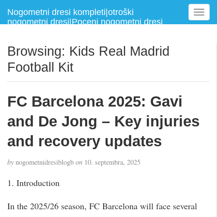
Nogometni dresi kompleti|otroški
T
nogometni dresi|Poceni nogometni dresi
o
g
g
Browsing: Kids Real Madrid
l
Football Kit
e
n
a
FC Barcelona 2025: Gavi
v
i
and De Jong – Key injuries
g
a
and recovery updates
t
i
by
nogometnidresiblogb
on
10. septembra, 2025
o
n
1. Introduction
In the 2025/26 season, FC Barcelona will face several