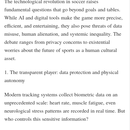
The technological revolution in soccer raises
fundamental questions that go beyond goals and tables.
While AI and digital tools make the game more precise,
efficient, and entertaining, they also pose threats of data
misuse, human alienation, and systemic inequality. The
debate ranges from privacy concerns to existential
worries about the future of sports as a human cultural
asset.
1. The transparent player: data protection and physical
autonomy
Modern tracking systems collect biometric data on an
unprecedented scale: heart rate, muscle fatigue, even
neurological stress patterns are recorded in real time. But
who controls this sensitive information?