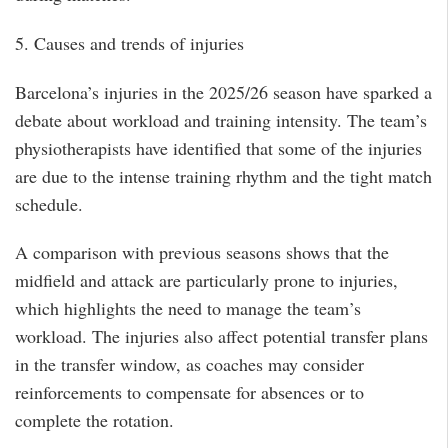
5. Causes and trends of injuries
Barcelona’s injuries in the 2025/26 season have sparked a
debate about workload and training intensity. The team’s
physiotherapists have identified that some of the injuries
are due to the intense training rhythm and the tight match
schedule.
A comparison with previous seasons shows that the
midfield and attack are particularly prone to injuries,
which highlights the need to manage the team’s
workload. The injuries also affect potential transfer plans
in the transfer window, as coaches may consider
reinforcements to compensate for absences or to
complete the rotation.