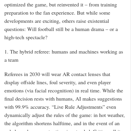
optimized the game, but reinvented it – from training
preparation to the fan experience. But while some
developments are exciting, others raise existential
questions: Will football still be a human drama – or a
high-tech spectacle?
1. The hybrid referee: humans and machines working as
a team
Referees in 2030 will wear AR contact lenses that
display offside lines, foul severity, and even player
emotions (via facial recognition) in real time. While the
final decision rests with humans, AI makes suggestions
with 99.9% accuracy. “Live Rule Adjustments” even
dynamically adjust the rules of the game: in hot weather,
the algorithm shortens halftime, and in the event of an