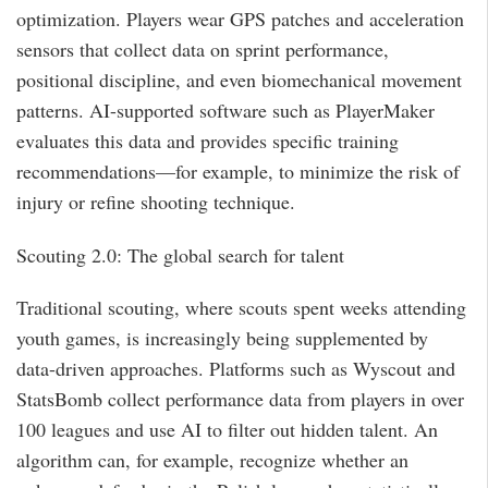
optimization. Players wear GPS patches and acceleration
sensors that collect data on sprint performance,
positional discipline, and even biomechanical movement
patterns. AI-supported software such as PlayerMaker
evaluates this data and provides specific training
recommendations—for example, to minimize the risk of
injury or refine shooting technique.
Scouting 2.0: The global search for talent
Traditional scouting, where scouts spent weeks attending
youth games, is increasingly being supplemented by
data-driven approaches. Platforms such as Wyscout and
StatsBomb collect performance data from players in over
100 leagues and use AI to filter out hidden talent. An
algorithm can, for example, recognize whether an