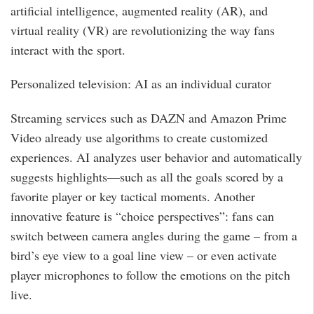
artificial intelligence, augmented reality (AR), and
virtual reality (VR) are revolutionizing the way fans
interact with the sport.
Personalized television: AI as an individual curator
Streaming services such as DAZN and Amazon Prime
Video already use algorithms to create customized
experiences. AI analyzes user behavior and automatically
suggests highlights—such as all the goals scored by a
favorite player or key tactical moments. Another
innovative feature is “choice perspectives”: fans can
switch between camera angles during the game – from a
bird’s eye view to a goal line view – or even activate
player microphones to follow the emotions on the pitch
live.