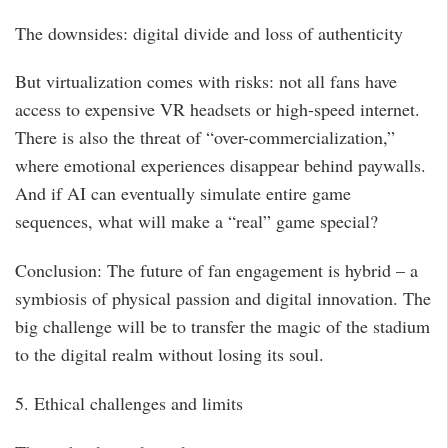
The downsides: digital divide and loss of authenticity
But virtualization comes with risks: not all fans have
access to expensive VR headsets or high-speed internet.
There is also the threat of “over-commercialization,”
where emotional experiences disappear behind paywalls.
And if AI can eventually simulate entire game
sequences, what will make a “real” game special?
Conclusion: The future of fan engagement is hybrid – a
symbiosis of physical passion and digital innovation. The
big challenge will be to transfer the magic of the stadium
to the digital realm without losing its soul.
5. Ethical challenges and limits