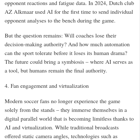
opponent reactions and fatigue data. In 2024, Dutch club
AZ Alkmaar used AI for the first time to send individual
opponent analyses to the bench during the game.
But the question remains: Will coaches lose their
decision-making authority? And how much automation
can the sport tolerate before it loses its human drama?
The future could bring a symbiosis – where AI serves as
a tool, but humans remain the final authority.
4. Fan engagement and virtualization
Modern soccer fans no longer experience the game
solely from the stands – they immerse themselves in a
digital parallel world that is becoming limitless thanks to
AI and virtualization. While traditional broadcasts
offered static camera angles, technologies such as